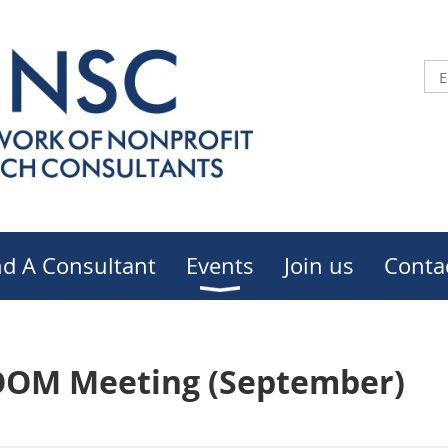
nd A Consultant
Events
Join us
Conta
OOM Meeting (September)