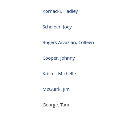
Kornacki, Hadley
Scheiber, Joey
Rogers Aivazian, Colleen
Cooper, Johnny
Kristel, Michelle
McGuirk, Jim
George, Tara