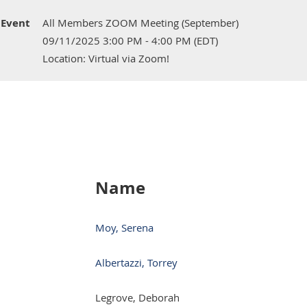
Event
All Members ZOOM Meeting (September)
09/11/2025 3:00 PM - 4:00 PM (EDT)
Location: Virtual via Zoom!
Name
Moy, Serena
Albertazzi, Torrey
Legrove, Deborah