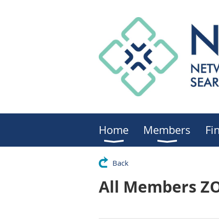
Home
Members
Fi
Back
All Members Z