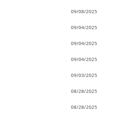
09/08/2025
09/04/2025
09/04/2025
09/04/2025
09/03/2025
08/28/2025
08/28/2025
rev
Next >
Last >>