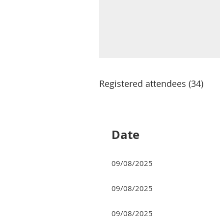
Registered attendees (34)
rev
Next >
Last >>
Date
09/08/2025
09/08/2025
09/08/2025