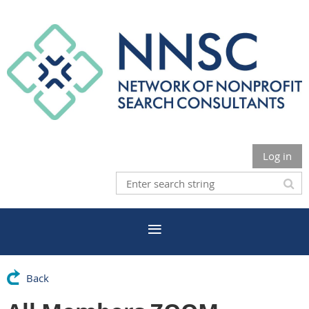
Log in
Back