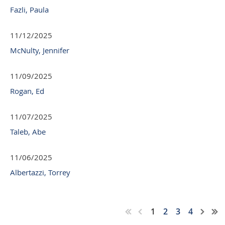
Fazli, Paula
11/12/2025
McNulty, Jennifer
11/09/2025
Rogan, Ed
11/07/2025
Taleb, Abe
11/06/2025
Albertazzi, Torrey
1
2
3
4