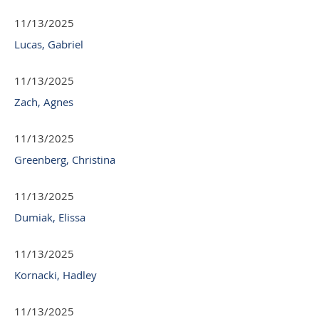
11/13/2025
Lucas, Gabriel
11/13/2025
Zach, Agnes
11/13/2025
Greenberg, Christina
11/13/2025
Dumiak, Elissa
11/13/2025
Kornacki, Hadley
11/13/2025