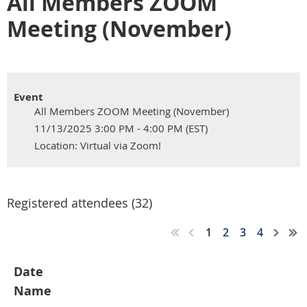
All Members ZOOM
Meeting (November)
Event
All Members ZOOM Meeting (November)
11/13/2025 3:00 PM - 4:00 PM (EST)
Location: Virtual via Zoom!
Registered attendees (32)
1
2
3
4
Date
Name