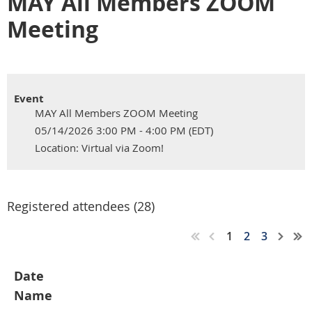
MAY All Members ZOOM
Meeting
Event
MAY All Members ZOOM Meeting
05/14/2026 3:00 PM - 4:00 PM (EDT)
Location: Virtual via Zoom!
Registered attendees (28)
1
2
3
Date
Name