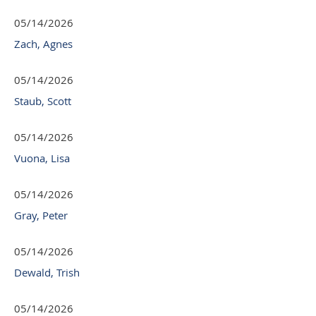
05/14/2026
Zach, Agnes
05/14/2026
Staub, Scott
05/14/2026
Vuona, Lisa
05/14/2026
Gray, Peter
05/14/2026
Dewald, Trish
05/14/2026