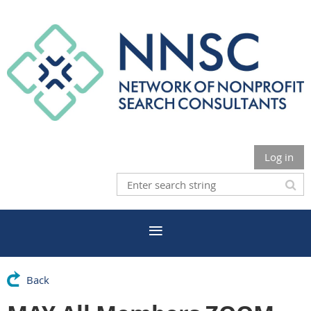
Log in
Back