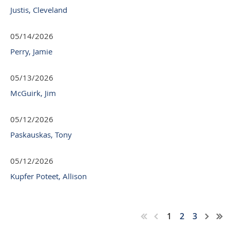
Justis, Cleveland
05/14/2026
Perry, Jamie
05/13/2026
McGuirk, Jim
05/12/2026
Paskauskas, Tony
05/12/2026
Kupfer Poteet, Allison
1
2
3